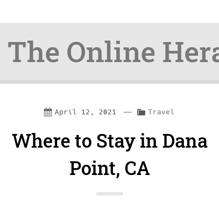
The Online Her
Skip
Skip
—
C
April 12, 2021
Travel
to
to
a
Where to Stay in Dana
content
navigation
t
e
Point, CA
g
o
r