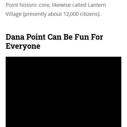
Point historic core, likewise called Lantern
Village (presently about 12,000 citizens).
Dana Point Can Be Fun For
Everyone