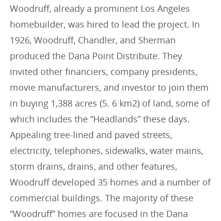
Woodruff, already a prominent Los Angeles
homebuilder, was hired to lead the project. In
1926, Woodruff, Chandler, and Sherman
produced the Dana Point Distribute. They
invited other financiers, company presidents,
movie manufacturers, and investor to join them
in buying 1,388 acres (5. 6 km2) of land, some of
which includes the “Headlands” these days.
Appealing tree-lined and paved streets,
electricity, telephones, sidewalks, water mains,
storm drains, drains, and other features,
Woodruff developed 35 homes and a number of
commercial buildings. The majority of these
“Woodruff” homes are focused in the Dana