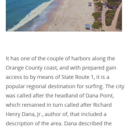
It has one of the couple of harbors along the
Orange County coast, and with prepared gain
access to by means of State Route 1, it is a
popular regional destination for surfing. The city
was called after the headland of Dana Point,
which remained in turn called after Richard
Henry Dana, Jr., author of, that included a
description of the area. Dana described the