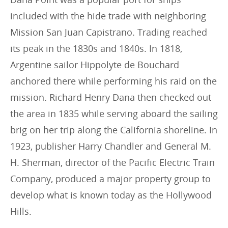
included with the hide trade with neighboring
Mission San Juan Capistrano. Trading reached
its peak in the 1830s and 1840s. In 1818,
Argentine sailor Hippolyte de Bouchard
anchored there while performing his raid on the
mission. Richard Henry Dana then checked out
the area in 1835 while serving aboard the sailing
brig on her trip along the California shoreline. In
1923, publisher Harry Chandler and General M.
H. Sherman, director of the Pacific Electric Train
Company, produced a major property group to
develop what is known today as the Hollywood
Hills.