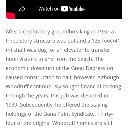
After a celebratory groundbreaking in 1930, a
three-story structure was put and a 135-foot (41
m) shaft was dug for an elevator to transfer
hotel visitors to and from the beach. The
economic downturn of the Great Depression
caused construction to halt, however. Although
Woodruff continuously sought financial backing
through the years, this job was deserted in
1939. Subsequently, he offered the staying
holdings of the Dana Point Syndicate. Thirty-
four of the original Woodruff homes are still