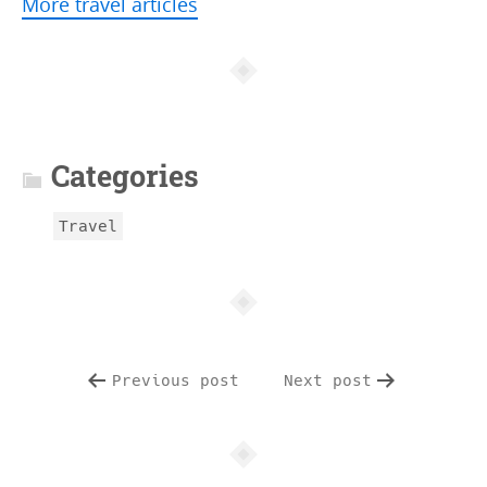
More travel articles
A
r
t
Categories
i
c
Travel
l
e
i
n
f
Previous post
Next post
o