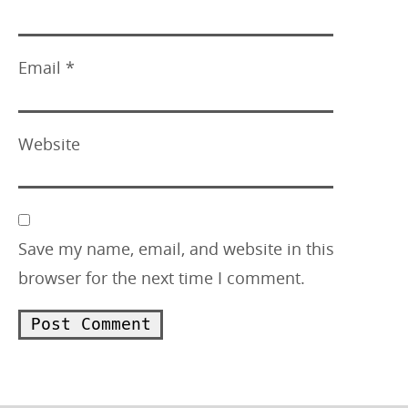
Email
*
Website
Save my name, email, and website in this
browser for the next time I comment.