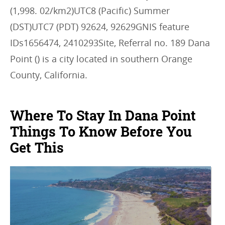
(1,998. 02/km2)UTC8 (Pacific) Summer
(DST)UTC7 (PDT) 92624, 92629GNIS feature
IDs1656474, 2410293Site, Referral no. 189 Dana
Point () is a city located in southern Orange
County, California.
Where To Stay In Dana Point
Things To Know Before You
Get This