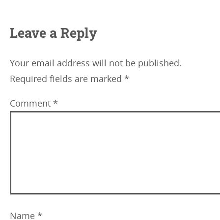
Leave a Reply
Your email address will not be published.
Required fields are marked
*
Comment
*
Name
*