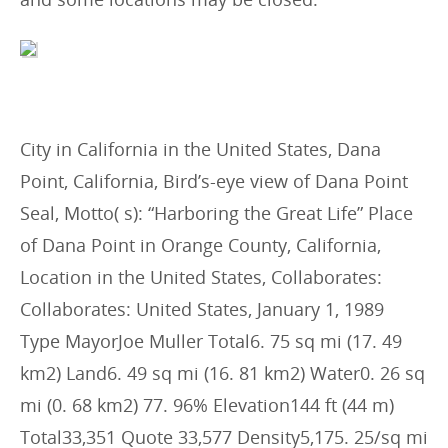
City in California in the United States, Dana
Point, California, Bird’s-eye view of Dana Point
Seal, Motto( s): “Harboring the Great Life” Place
of Dana Point in Orange County, California,
Location in the United States, Collaborates:
Collaborates: United States, January 1, 1989
Type MayorJoe Muller Total6. 75 sq mi (17. 49
km2) Land6. 49 sq mi (16. 81 km2) Water0. 26 sq
mi (0. 68 km2) 77. 96% Elevation144 ft (44 m)
Total33,351 Quote 33,577 Density5,175. 25/sq mi