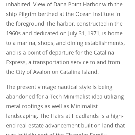
inhabited. View of Dana Point Harbor with the
ship Pilgrim berthed at the Ocean Institute in
the foreground The harbor, constructed in the
1960s and dedicated on July 31, 1971, is home
to a marina, shops, and dining establishments,
and is a point of departure for the Catalina
Express, a transportation service to and from
the City of Avalon on Catalina Island.
The present vintage nautical style is being
abandoned for a Tech Minimalist idea utilizing
metal roofings as well as Minimalist
landscaping. The Hairs at Headlands is a high-
end real estate advancement built on land that
was initially part of the Chandler Family