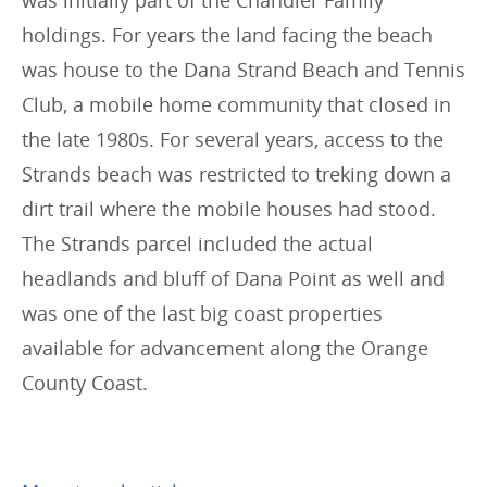
holdings. For years the land facing the beach
was house to the Dana Strand Beach and Tennis
Club, a mobile home community that closed in
the late 1980s. For several years, access to the
Strands beach was restricted to treking down a
dirt trail where the mobile houses had stood.
The Strands parcel included the actual
headlands and bluff of Dana Point as well and
was one of the last big coast properties
available for advancement along the Orange
County Coast.