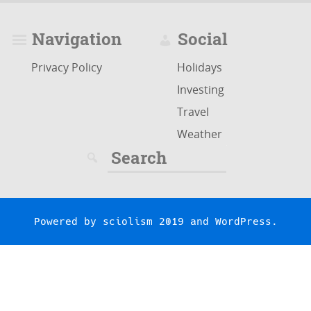
Navigation
Social
Privacy Policy
Holidays
Investing
Travel
Weather
Search
for:
Powered by
sciolism 2019
and
WordPress
.