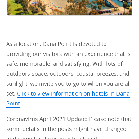
As a location, Dana Point is devoted to
providing our visitors with an experience that is
safe, memorable, and satisfying. With lots of
outdoors space, outdoors, coastal breezes, and
sunlight, we invite you to go to when you are all
set.
Click to view information on hotels in Dana
Point
.
Coronavirus April 2021 Update: Please note that
some details in the posts might have changed
and some locations may be closed.