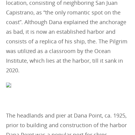
location, consisting of neighboring San Juan
Capistrano, as “the only romantic spot on the
coast”. Although Dana explained the anchorage
as bad, it is now an established harbor and
consists of a replica of his ship, the. The Pilgrim
was utilized as a classroom by the Ocean
Institute, which lies at the harbor, till it sank in
2020.
The headlands and pier at Dana Point, ca. 1925,
prior to building and construction of the harbor
Dana Point was a popular port for ships