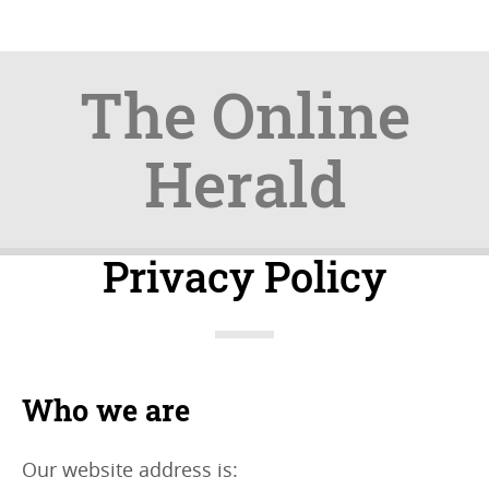
The Online
Herald
Skip
Skip
Privacy Policy
to
to
content
navigation
Who we are
Our website address is: