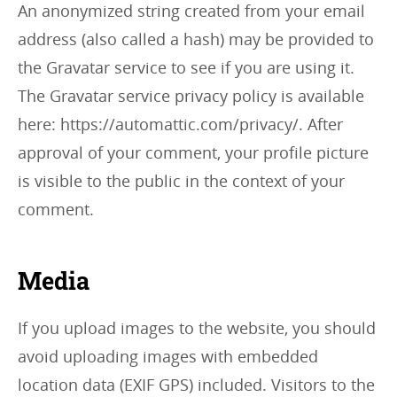
An anonymized string created from your email
address (also called a hash) may be provided to
the Gravatar service to see if you are using it.
The Gravatar service privacy policy is available
here: https://automattic.com/privacy/. After
approval of your comment, your profile picture
is visible to the public in the context of your
comment.
Media
If you upload images to the website, you should
avoid uploading images with embedded
location data (EXIF GPS) included. Visitors to the