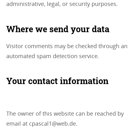
administrative, legal, or security purposes.
Where we send your data
Visitor comments may be checked through an
automated spam detection service.
Your contact information
The owner of this website can be reached by
email at cpascal1@web.de.