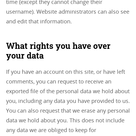
time (except they cannot change their
username). Website administrators can also see
and edit that information.
What rights you have over
your data
If you have an account on this site, or have left
comments, you can request to receive an
exported file of the personal data we hold about
you, including any data you have provided to us.
You can also request that we erase any personal
data we hold about you. This does not include
any data we are obliged to keep for