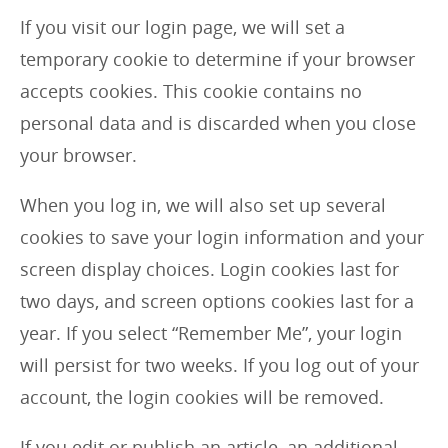
If you visit our login page, we will set a
temporary cookie to determine if your browser
accepts cookies. This cookie contains no
personal data and is discarded when you close
your browser.
When you log in, we will also set up several
cookies to save your login information and your
screen display choices. Login cookies last for
two days, and screen options cookies last for a
year. If you select “Remember Me”, your login
will persist for two weeks. If you log out of your
account, the login cookies will be removed.
If you edit or publish an article, an additional