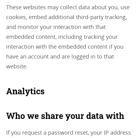
These websites may collect data about you, use
cookies, embed additional third-party tracking,
and monitor your interaction with that
embedded content, including tracking your
interaction with the embedded content if you
have an account and are logged in to that
website.
Analytics
Who we share your data with
If you request a password reset, your IP address