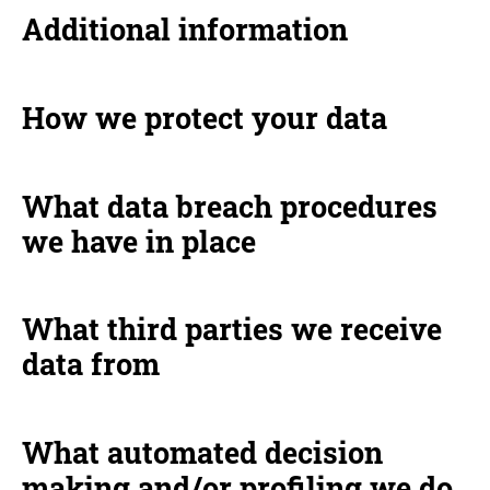
Additional information
How we protect your data
What data breach procedures
we have in place
What third parties we receive
data from
What automated decision
making and/or profiling we do