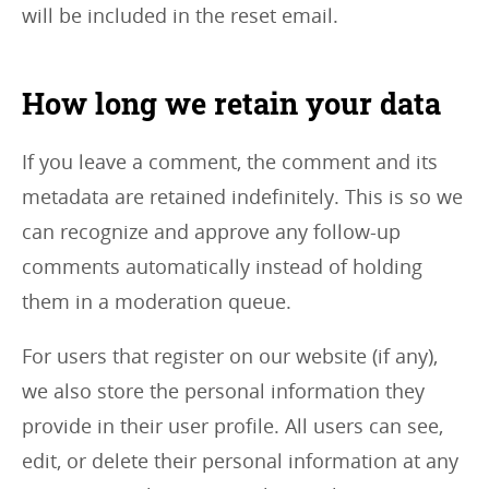
will be included in the reset email.
How long we retain your data
If you leave a comment, the comment and its
metadata are retained indefinitely. This is so we
can recognize and approve any follow-up
comments automatically instead of holding
them in a moderation queue.
For users that register on our website (if any),
we also store the personal information they
provide in their user profile. All users can see,
edit, or delete their personal information at any