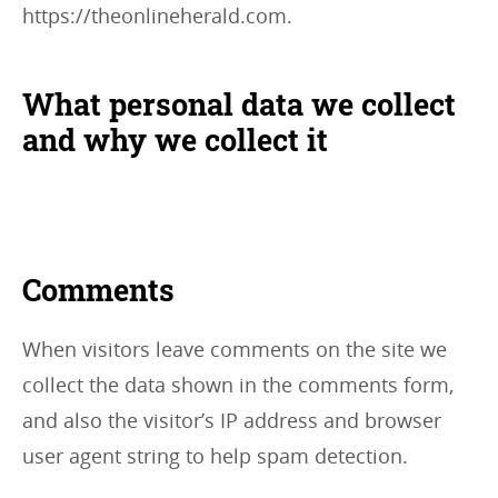
https://theonlineherald.com.
What personal data we collect
and why we collect it
Comments
When visitors leave comments on the site we
collect the data shown in the comments form,
and also the visitor’s IP address and browser
user agent string to help spam detection.