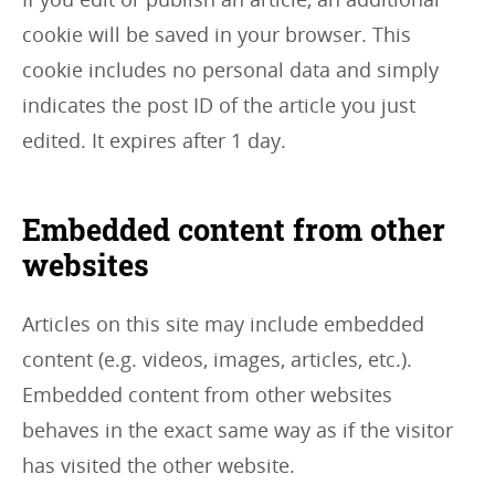
cookie will be saved in your browser. This
cookie includes no personal data and simply
indicates the post ID of the article you just
edited. It expires after 1 day.
Embedded content from other
websites
Articles on this site may include embedded
content (e.g. videos, images, articles, etc.).
Embedded content from other websites
behaves in the exact same way as if the visitor
has visited the other website.