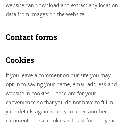
website can download and extract any location
data from images on the website.
Contact forms
Cookies
If you leave a comment on our site you may
opt-in to saving your name, email address and
website in cookies. These are for your
convenience so that you do not have to fill in
your details again when you leave another
comment. These cookies will last for one year.