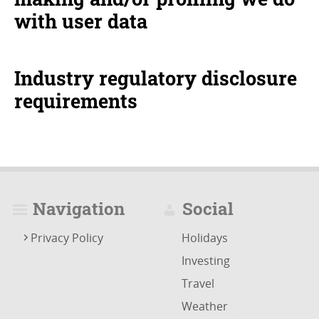
with user data
Industry regulatory disclosure
requirements
Navigation
Social
Privacy Policy
Holidays
Investing
Travel
Weather