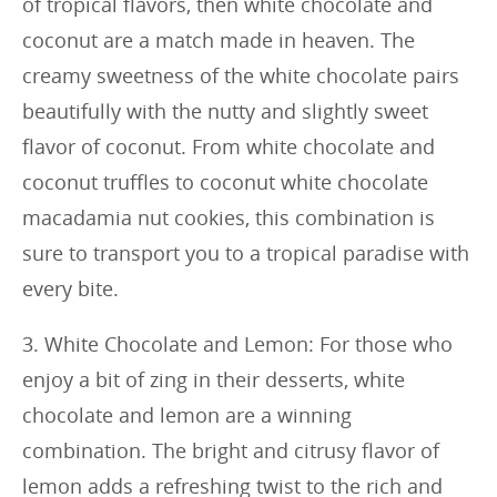
of tropical flavors, then white chocolate and
coconut are a match made in heaven. The
creamy sweetness of the white chocolate pairs
beautifully with the nutty and slightly sweet
flavor of coconut. From white chocolate and
coconut truffles to coconut white chocolate
macadamia nut cookies, this combination is
sure to transport you to a tropical paradise with
every bite.
3. White Chocolate and Lemon: For those who
enjoy a bit of zing in their desserts, white
chocolate and lemon are a winning
combination. The bright and citrusy flavor of
lemon adds a refreshing twist to the rich and