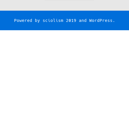
for:
Powered by
sciolism 2019
and
WordPress
.