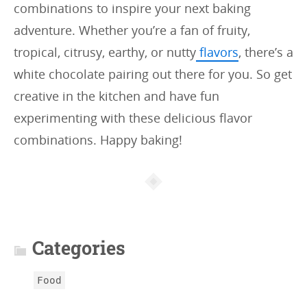
combinations to inspire your next baking
adventure. Whether you’re a fan of fruity,
tropical, citrusy, earthy, or nutty
flavors
, there’s a
white chocolate pairing out there for you. So get
creative in the kitchen and have fun
experimenting with these delicious flavor
combinations. Happy baking!
A
r
t
Categories
i
c
Food
l