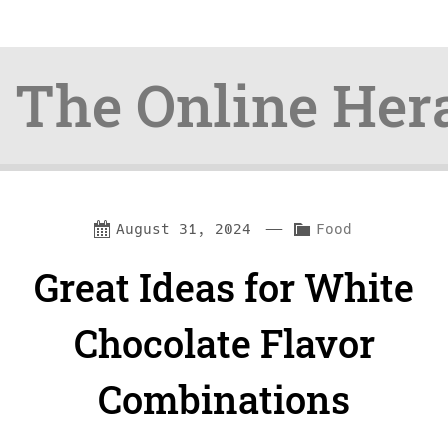
The Online Her
Skip
Skip
—
C
August 31, 2024
Food
to
to
a
Great Ideas for White
content
navigation
t
e
Chocolate Flavor
g
Combinations
o
r