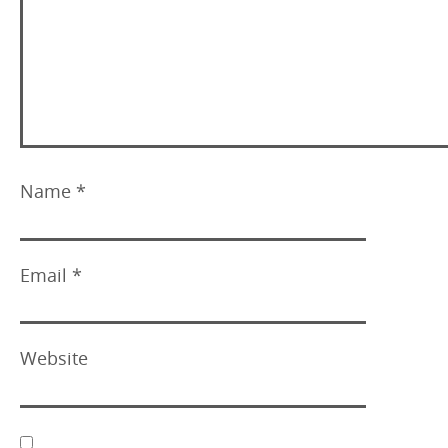
Name
*
Email
*
Website