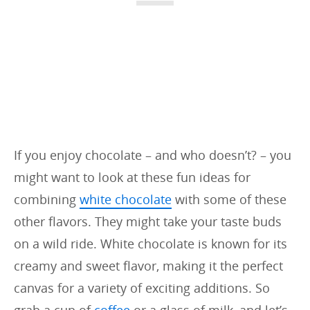
i
e
s
:
If you enjoy chocolate – and who doesn’t? – you
might want to look at these fun ideas for
combining
white chocolate
with some of these
other flavors. They might take your taste buds
on a wild ride. White chocolate is known for its
creamy and sweet flavor, making it the perfect
canvas for a variety of exciting additions. So