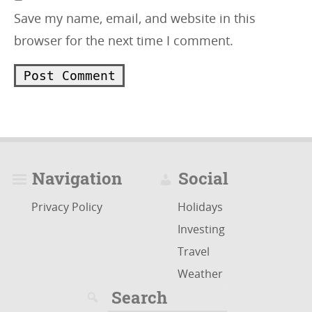
Save my name, email, and website in this
browser for the next time I comment.
Navigation
Social
Privacy Policy
Holidays
Investing
Travel
Weather
Search