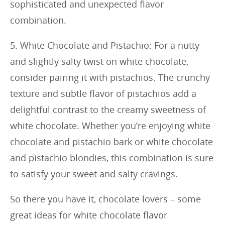
sophisticated and unexpected flavor
combination.
5. White Chocolate and Pistachio: For a nutty
and slightly salty twist on white chocolate,
consider pairing it with pistachios. The crunchy
texture and subtle flavor of pistachios add a
delightful contrast to the creamy sweetness of
white chocolate. Whether you’re enjoying white
chocolate and pistachio bark or white chocolate
and pistachio blondies, this combination is sure
to satisfy your sweet and salty cravings.
So there you have it, chocolate lovers – some
great ideas for white chocolate flavor