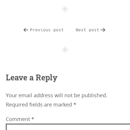
e
i
n
f
Previous post
Next post
o
Leave a Reply
Your email address will not be published.
Required fields are marked
*
Comment
*