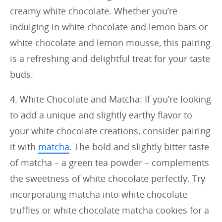
creamy white chocolate. Whether you’re
indulging in white chocolate and lemon bars or
white chocolate and lemon mousse, this pairing
is a refreshing and delightful treat for your taste
buds.
4. White Chocolate and Matcha: If you’re looking
to add a unique and slightly earthy flavor to
your white chocolate creations, consider pairing
it with
matcha
. The bold and slightly bitter taste
of matcha – a green tea powder – complements
the sweetness of white chocolate perfectly. Try
incorporating matcha into white chocolate
truffles or white chocolate matcha cookies for a