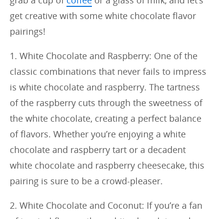
grab a cup of
coffee
or a glass of milk, and let’s
get creative with some white chocolate flavor
pairings!
1. White Chocolate and Raspberry: One of the
classic combinations that never fails to impress
is white chocolate and raspberry. The tartness
of the raspberry cuts through the sweetness of
the white chocolate, creating a perfect balance
of flavors. Whether you’re enjoying a white
chocolate and raspberry tart or a decadent
white chocolate and raspberry cheesecake, this
pairing is sure to be a crowd-pleaser.
2. White Chocolate and Coconut: If you’re a fan